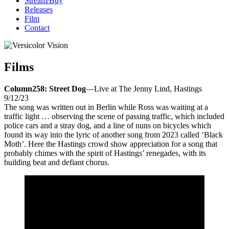
Stream/Buy
Releases
Film
Contact
Films
Column258: Street Dog
—Live at The Jenny Lind, Hastings
9/12/23
The song was written out in Berlin while Ross was waiting at a
traffic light … observing the scene of passing traffic, which included
police cars and a stray dog, and a line of nuns on bicycles which
found its way into the lyric of another song from 2023 called ‘Black
Moth’. Here the Hastings crowd show appreciation for a song that
probably chimes with the spirit of Hastings’ renegades, with its
building beat and defiant chorus.