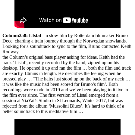
Column258: LIstal
—a slow film by Rotterdam filmmaker Bruno
Decc, charting a train journey through the Norwegian snowlands.
Looking for a soundtrack to sync to the film, Bruno contacted Keith
Rodway,
the Column’s original bass player asking for ideas. Keith had the
track ‘Listal’, recently recorded by the band, zipped up on his
desktop. He opened it up and ran the film … both the film and track
are exactly 14mins in length. He describes the feeling when he
pressed play … “The hairs just stood up on the back of my neck …
it was like the music had been scored for Bruno’s film’. Both
recordings were made in 2019 and we’ve been playing to it live to
the film ever since. The first version of Listal emerged from a
session at YiaYai’s Studio in St Leonards, Winter 2017, but was
rejected from the album ‘Mussolini Blues’. It’s hard to think of a
better soundtrack to this meditative film …