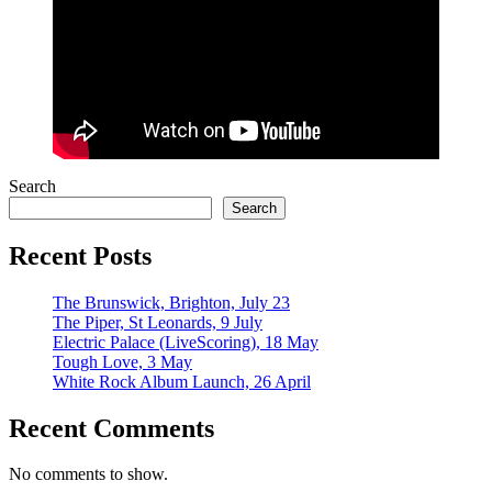
Search
Search
Recent Posts
The Brunswick, Brighton, July 23
The Piper, St Leonards, 9 July
Electric Palace (LiveScoring), 18 May
Tough Love, 3 May
White Rock Album Launch, 26 April
Recent Comments
No comments to show.